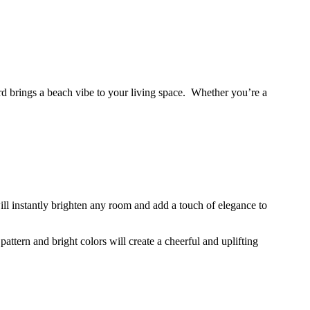
d brings a beach vibe to your living space. Whether you’re a
will instantly brighten any room and add a touch of elegance to
attern and bright colors will create a cheerful and uplifting