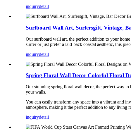
inquiry
detail
Surfboard Wall Art, Surfersgift, Vintage, B
Our surfboard wall art, the perfect addition to your ho
surfer or just prefer a laid-back coastal aesthetic, this p
inquiry
detail
Spring Floral Wall Decor Colorful Floral D
Our stunning spring floral wall decor, the perfect way to
your walls.
You can easily transform any space into a vibrant and invi
atmosphere, making it the perfect addition to any living
inquiry
detail