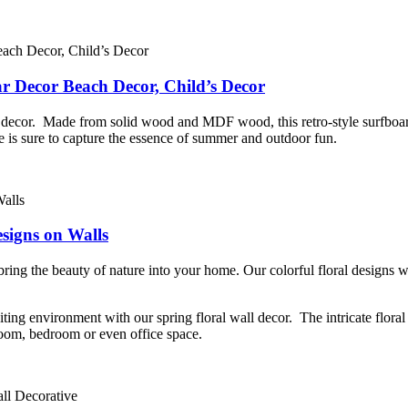
ar Decor Beach Decor, Child’s Decor
me decor. Made from solid wood and MDF wood, this retro-style surfboar
iece is sure to capture the essence of summer and outdoor fun.
esigns on Walls
 bring the beauty of nature into your home. Our colorful floral designs 
ting environment with our spring floral wall decor. The intricate floral p
 room, bedroom or even office space.