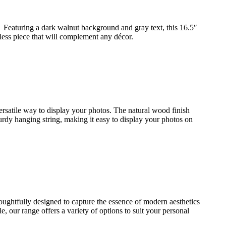
 Featuring a dark walnut background and gray text, this 16.5″
eless piece that will complement any décor.
ersatile way to display your photos. The natural wood finish
turdy hanging string, making it easy to display your photos on
houghtfully designed to capture the essence of modern aesthetics
 our range offers a variety of options to suit your personal