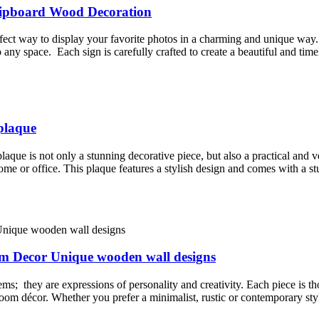
Clipboard Wood Decoration
ect way to display your favorite photos in a charming and unique way.
o any space. Each sign is carefully crafted to create a beautiful and tim
plaque
que is not only a stunning decorative piece, but also a practical and v
home or office. This plaque features a stylish design and comes with a s
om Decor Unique wooden wall designs
ems; they are expressions of personality and creativity. Each piece is t
om décor. Whether you prefer a minimalist, rustic or contemporary style,