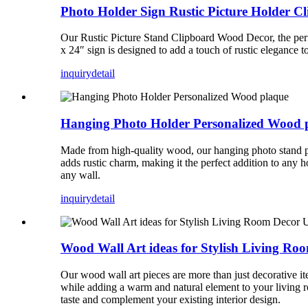
Photo Holder Sign Rustic Picture Holder 
Our Rustic Picture Stand Clipboard Wood Decor, the perf
x 24″ sign is designed to add a touch of rustic elegance t
inquiry
detail
Hanging Photo Holder Personalized Wood 
Made from high-quality wood, our hanging photo stand pla
adds rustic charm, making it the perfect addition to any 
any wall.
inquiry
detail
Wood Wall Art ideas for Stylish Living Ro
Our wood wall art pieces are more than just decorative it
while adding a warm and natural element to your living ro
taste and complement your existing interior design.