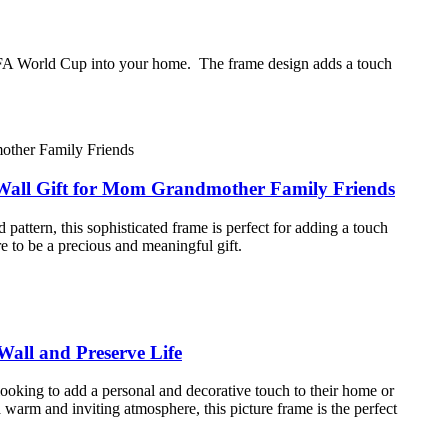
e FIFA World Cup into your home. The frame design adds a touch
 Wall Gift for Mom Grandmother Family Friends
attern, this sophisticated frame is perfect for adding a touch
e to be a precious and meaningful gift.
all and Preserve Life
looking to add a personal and decorative touch to their home or
arm and inviting atmosphere, this picture frame is the perfect