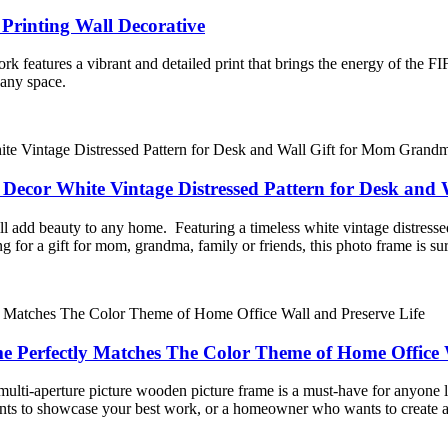
rinting Wall Decorative
work features a vibrant and detailed print that brings the energy of th
 any space.
Decor White Vintage Distressed Pattern for Desk and
 add beauty to any home. Featuring a timeless white vintage distressed p
 for a gift for mom, grandma, family or friends, this photo frame is sur
 Perfectly Matches The Color Theme of Home Office W
s multi-aperture picture wooden picture frame is a must-have for anyone 
ts to showcase your best work, or a homeowner who wants to create a w