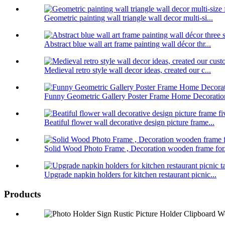
Geometric painting wall triangle wall decor multi-si...
Abstract blue wall art frame painting wall décor thr...
Medieval retro style wall decor ideas, created our c...
Funny Geometric Gallery Poster Frame Home Decoratio
Beatiful flower wall decorative design picture frame...
Solid Wood Photo Frame , Decoration wooden frame for.
Upgrade napkin holders for kitchen restaurant picnic...
Products