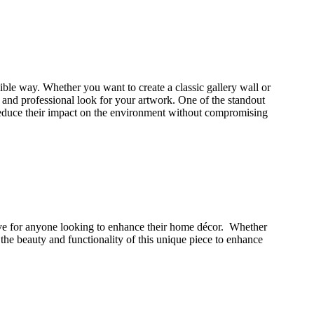
ssible way. Whether you want to create a classic gallery wall or
d and professional look for your artwork. One of the standout
to reduce their impact on the environment without compromising
ave for anyone looking to enhance their home décor. Whether
 the beauty and functionality of this unique piece to enhance