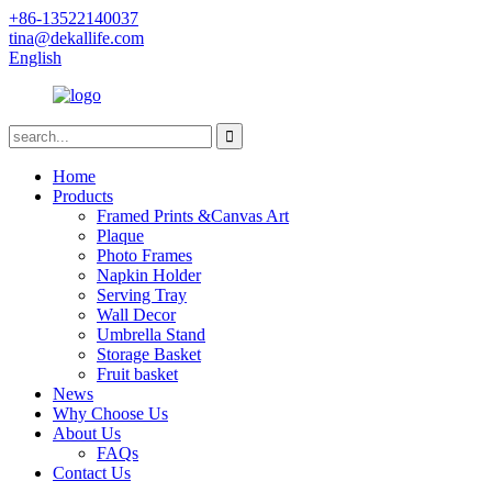
+86-13522140037
tina@dekallife.com
English
Home
Products
Framed Prints &Canvas Art
Plaque
Photo Frames
Napkin Holder
Serving Tray
Wall Decor
Umbrella Stand
Storage Basket
Fruit basket
News
Why Choose Us
About Us
FAQs
Contact Us