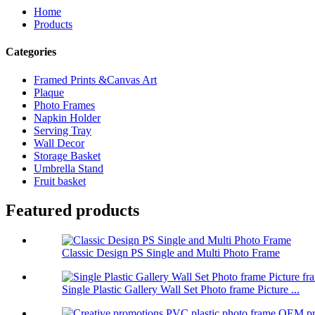
Home
Products
Categories
Framed Prints &Canvas Art
Plaque
Photo Frames
Napkin Holder
Serving Tray
Wall Decor
Storage Basket
Umbrella Stand
Fruit basket
Featured products
Classic Design PS Single and Multi Photo Frame
Single Plastic Gallery Wall Set Photo frame Picture ...