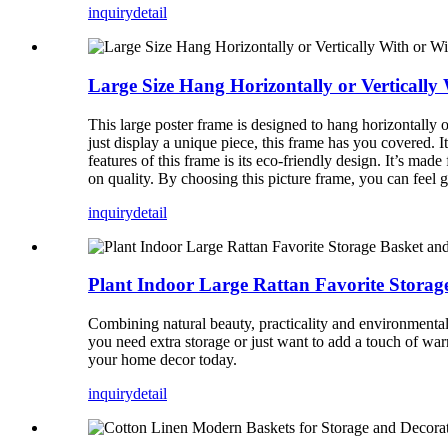
inquiry
detail
Large Size Hang Horizontally or Vertically
This large poster frame is designed to hang horizontally or
just display a unique piece, this frame has you covered. 
features of this frame is its eco-friendly design. It’s m
on quality. By choosing this picture frame, you can feel
inquiry
detail
Plant Indoor Large Rattan Favorite Stora
Combining natural beauty, practicality and environmenta
you need extra storage or just want to add a touch of warm
your home decor today.
inquiry
detail