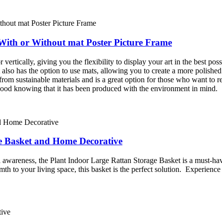
 With or Without mat Poster Picture Frame
 vertically, giving you the flexibility to display your art in the best po
It also has the option to use mats, allowing you to create a more polishe
ade from sustainable materials and is a great option for those who want 
 good knowing that it has been produced with the environment in mind.
ge Basket and Home Decorative
l awareness, the Plant Indoor Large Rattan Storage Basket is a must-h
th to your living space, this basket is the perfect solution. Experience