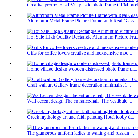
Creative promotions PVC plastic photo frame OEM prod.
Aluminum Metal Frame Picture Frame with Real Glass
Hot Sale High Quality Rectangle Aluminum Picture Fra..
Gifts for coffee lovers creative and inexpensive mod...
Home village design wooden distressed photo frame pi...
Craft wall art Gallery frame decoration minimalist 1...
Wall accent design The entrance-hall, The vestibule ...
Greek mythology art and faith painting Hotel lobby d...
The glamorous uniform ladies in waiting and russian ...