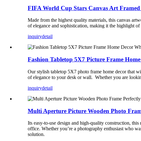
FIFA World Cup Stars Canvas Art Framed P
Made from the highest quality materials, this canvas art
of elegance and sophistication, making it the highlight of
inquiry
detail
Fashion Tabletop 5X7 Picture Frame Home 
Our stylish tabletop 5X7 photo frame home decor that will
of elegance to your desk or wall. Whether you are looking
inquiry
detail
Multi Aperture Picture Wooden Photo Frame
Its easy-to-use design and high-quality construction, thi
office. Whether you’re a photography enthusiast who wan
solution.