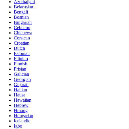
Azerbaijani
Belarusian
Bengali
Bosnian
Bulgarian
Cebuano
Chichewa
Corsican
Croatian
Dutch
Estonian
Filipino
Finnish
Frisian
Galician
Georgian
Gujarati
Haitian
Hausa
Hawaiian
Hebrew
Hmong
Hungarian
Icelandic
Igbo