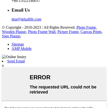
+86-13522140037
Email Us
tina@dekallife.com
© Copyright - 2010-2023 : All Rights Reserved.
Photo Frame
,
Wooden Plaque
,
Photo Frame Wall
,
Picture Frame
,
Canvas Prints
,
Sign Plaque
,
Sitemap
AMP Mobile
Send Email
x