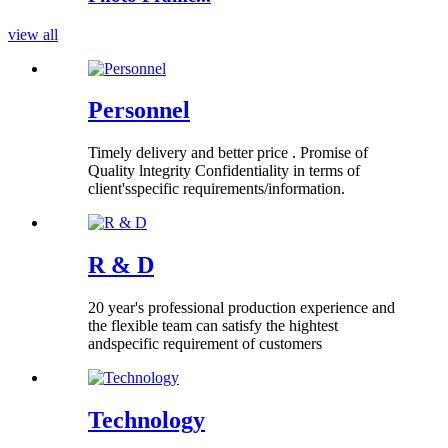
view all
Personnel
Timely delivery and better price . Promise of
Quality lntegrity Confidentiality in terms of
client'sspecific requirements/information.
R & D
20 year's professional production experience and
the flexible team can satisfy the hightest
andspecific requirement of customers
Technology