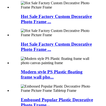
Hot Sale Factory Custom Decorative
Photo Frame ...
Hot Sale Factory Custom Decorative
Photo Frame ...
Modern style PS Plastic floating
frame wall pho...
Embossed Popular Plastic Decorative
Photo Frame...