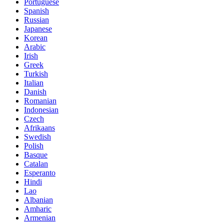
Portuguese
Spanish
Russian
Japanese
Korean
Arabic
Irish
Greek
Turkish
Italian
Danish
Romanian
Indonesian
Czech
Afrikaans
Swedish
Polish
Basque
Catalan
Esperanto
Hindi
Lao
Albanian
Amharic
Armenian