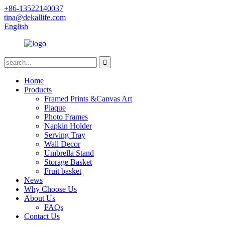
+86-13522140037
tina@dekallife.com
English
Home
Products
Framed Prints &Canvas Art
Plaque
Photo Frames
Napkin Holder
Serving Tray
Wall Decor
Umbrella Stand
Storage Basket
Fruit basket
News
Why Choose Us
About Us
FAQs
Contact Us