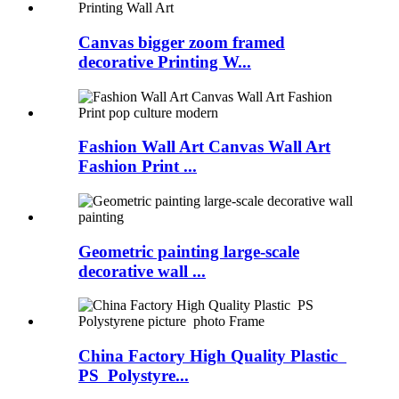
Canvas bigger zoom framed
decorative Printing W...
Fashion Wall Art Canvas Wall Art
Fashion Print ...
Geometric painting large-scale
decorative wall ...
China Factory High Quality Plastic
PS Polystyre...