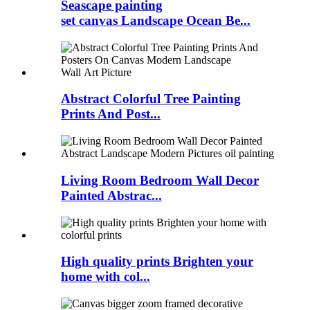
Seascape painting
set canvas Landscape Ocean Be...
Abstract Colorful Tree Painting
Prints And Post...
Living Room Bedroom Wall Decor
Painted Abstrac...
High quality prints Brighten your
home with col...