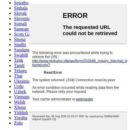
Sesotho
Sinhala
Slovak
Slovenian
Somali
Samoan
Scots Gaelic
Shona
Sindhi
Sundanese
Swahili
Tajik
Tamil
Telugu
Thai
Ukrainian
Urdu
Uzbek
Vietnamese
Welsh
Xhosa
Yiddish
Yoruba
Zulu