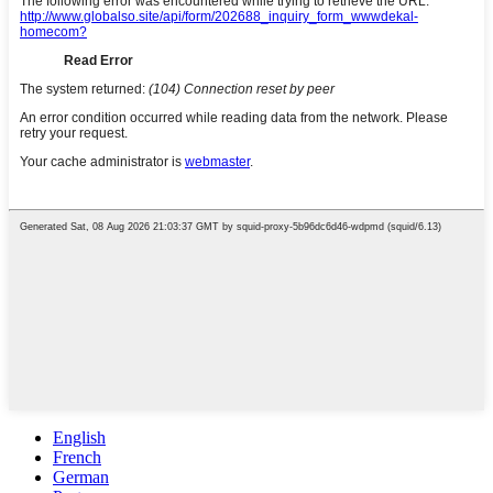
English
French
German