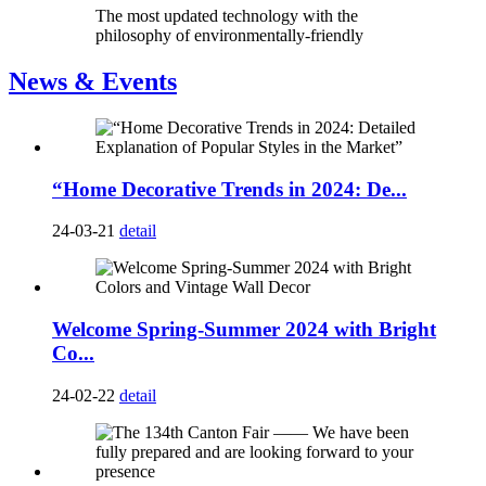
The most updated technology with the
philosophy of environmentally-friendly
News & Events
“Home Decorative Trends in 2024: De...
24-03-21
detail
Welcome Spring-Summer 2024 with Bright
Co...
24-02-22
detail