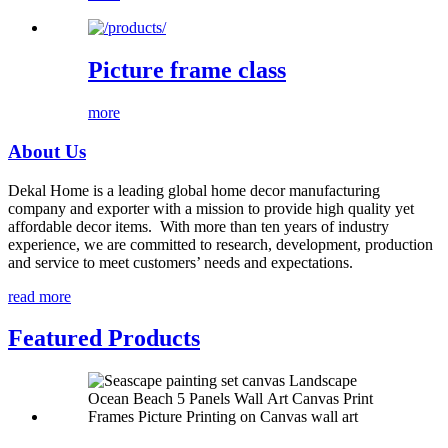
Picture frame class
more
About Us
Dekal Home is a leading global home decor manufacturing
company and exporter with a mission to provide high quality yet
affordable decor items. With more than ten years of industry
experience, we are committed to research, development, production
and service to meet customers’ needs and expectations.
read more
Featured Products