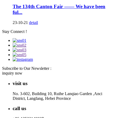
The 134th Canton Fair —— We have been
ful...
23-10-21
detail
Stay Connect !
Subscribe to Our Newsletter :
inquiry now
visit us
No. 3-602, Building 10, Ruihe Lanqiao Garden ,Anci
District, Langfang, Hebei Province
call us