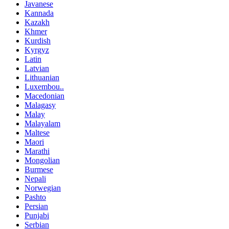
Javanese
Kannada
Kazakh
Khmer
Kurdish
Kyrgyz
Latin
Latvian
Lithuanian
Luxembou..
Macedonian
Malagasy
Malay
Malayalam
Maltese
Maori
Marathi
Mongolian
Burmese
Nepali
Norwegian
Pashto
Persian
Punjabi
Serbian