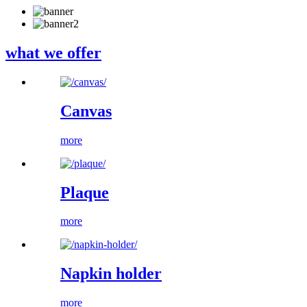
what we offer
Canvas
more
Plaque
more
Napkin holder
more